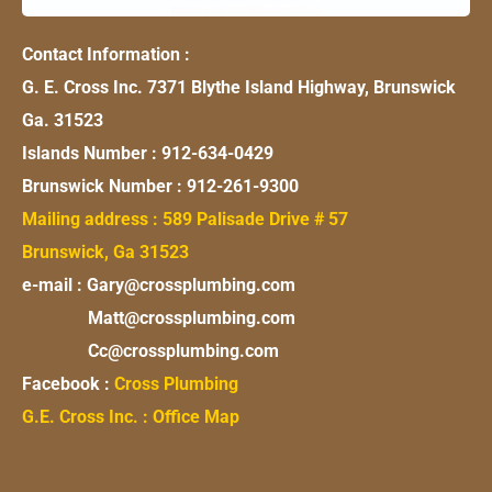
Contact Information :
G. E. Cross Inc. 7371 Blythe Island Highway, Brunswick
Ga. 31523
Islands Number : 912-634-0429
Brunswick Number : 912-261-9300
Mailing address : 589 Palisade Drive # 57
Brunswick, Ga 31523
e-mail : Gary@crossplumbing.com
Matt@crossplumbing.com
Cc@crossplumbing.com
Facebook :
Cross Plumbing
G.E. Cross Inc. : Office Map