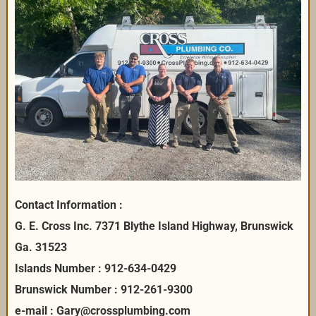
Contact Information :
G. E. Cross Inc. 7371 Blythe Island Highway, Brunswick
Ga. 31523
Islands Number : 912-634-0429
Brunswick Number : 912-261-9300
e-mail : Gary@crossplumbing.com