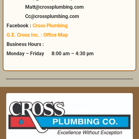
Matt@crossplumbing.com
Cc@crossplumbing.com
Facebook :
Cross Plumbing
G.E. Cross Inc. : Office Map
Business Hours :
Monday – Friday 8:00 am – 4:30 pm