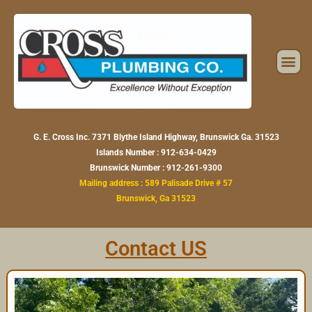
Skip
to
content
Me
G. E. Cross Inc. 7371 Blythe Island Highway, Brunswick Ga. 31523
Islands Number : 912-634-0429
Brunswick Number : 912-261-9300
Mailing address :
589 Palisade Drive # 57
Brunswick, Ga 31523
Contact US